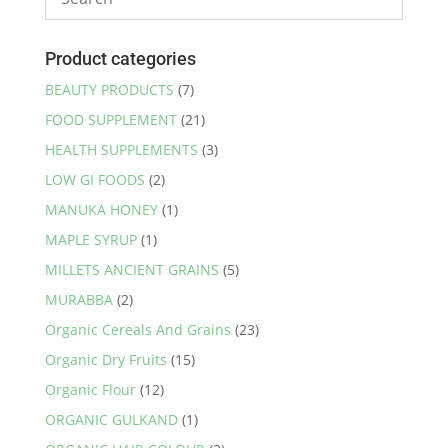
Product categories
BEAUTY PRODUCTS
(7)
FOOD SUPPLEMENT
(21)
HEALTH SUPPLEMENTS
(3)
LOW GI FOODS
(2)
MANUKA HONEY
(1)
MAPLE SYRUP
(1)
MILLETS ANCIENT GRAINS
(5)
MURABBA
(2)
Organic Cereals And Grains
(23)
Organic Dry Fruits
(15)
Organic Flour
(12)
ORGANIC GULKAND
(1)