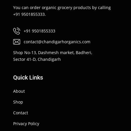
You can order organic grocery products by calling
+91 9501855333.
+91 9501855333
contact@chandigarhorganics.com
Shop No-13, Dashmesh market, Badheri,
Sector 41-D, Chandigarh
Quick Links
About
Shop
Contact
Privacy Policy