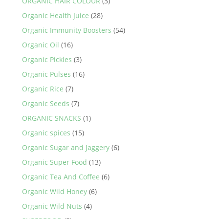
ORGANIC HAIR COLOUR
(3)
Organic Health Juice
(28)
Organic Immunity Boosters
(54)
Organic Oil
(16)
Organic Pickles
(3)
Organic Pulses
(16)
Organic Rice
(7)
Organic Seeds
(7)
ORGANIC SNACKS
(1)
Organic spices
(15)
Organic Sugar and Jaggery
(6)
Organic Super Food
(13)
Organic Tea And Coffee
(6)
Organic Wild Honey
(6)
Organic Wild Nuts
(4)