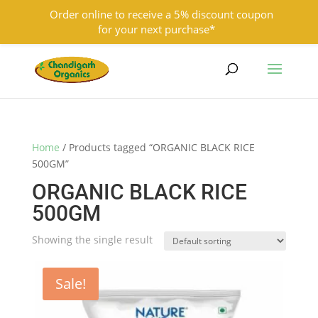
Order online to receive a 5% discount coupon
for your next purchase*
9501855333
contact@chandigarhorganics.com
Home
/ Products tagged “ORGANIC BLACK RICE
500GM”
ORGANIC BLACK RICE
500GM
Showing the single result
Sale!