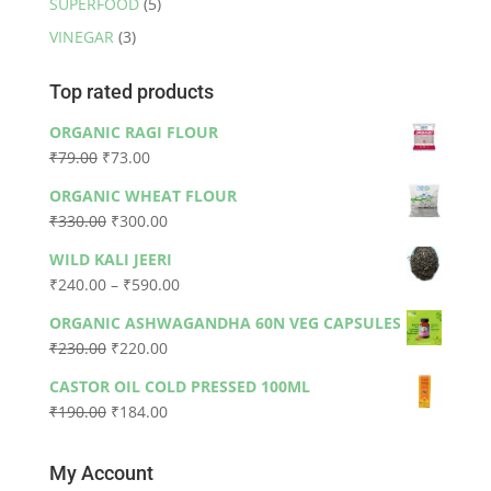
SUPERFOOD
(5)
VINEGAR
(3)
Top rated products
ORGANIC RAGI FLOUR
Original
Current
₹
79.00
₹
73.00
price
price
ORGANIC WHEAT FLOUR
was:
is:
Original
Current
₹
330.00
₹
300.00
₹79.00.
₹73.00.
price
price
WILD KALI JEERI
was:
is:
Price
₹
240.00
–
₹
590.00
₹330.00.
₹300.00.
range:
ORGANIC ASHWAGANDHA 60N VEG CAPSULES
₹240.00
Original
Current
₹
230.00
₹
220.00
through
price
price
₹590.00
CASTOR OIL COLD PRESSED 100ML
was:
is:
Original
Current
₹
190.00
₹
184.00
₹230.00.
₹220.00.
price
price
was:
is:
My Account
₹190.00.
₹184.00.