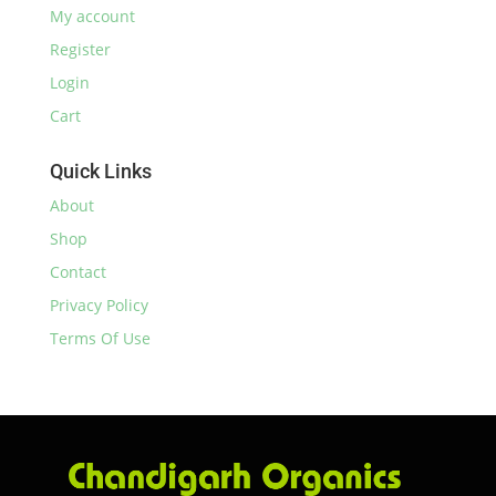
My account
Register
Login
Cart
Quick Links
About
Shop
Contact
Privacy Policy
Terms Of Use