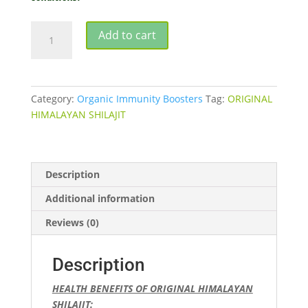
SHILAJIT
Add to cart
ORIGINAL
HIMALAYAN
20gm
quantity
Category:
Organic Immunity Boosters
Tag:
ORIGINAL
HIMALAYAN SHILAJIT
Description
Additional information
Reviews (0)
Description
HEALTH BENEFITS OF ORIGINAL HIMALAYAN
SHILAJIT: