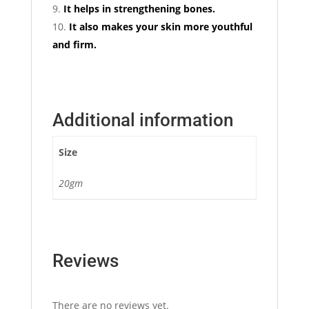
It helps in strengthening bones.
It also makes your skin more youthful
and firm.
Additional information
Size
20gm
Reviews
There are no reviews yet.