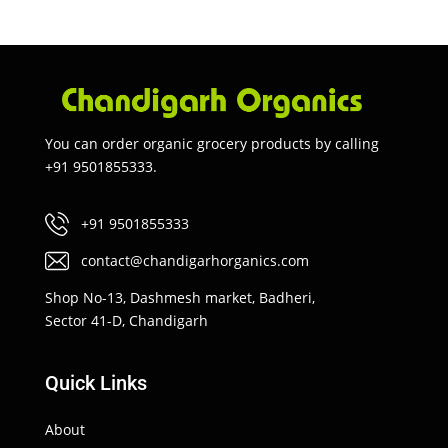
You can order organic grocery products by calling
+91 9501855333.
+91 9501855333
contact@chandigarhorganics.com
Shop No-13, Dashmesh market, Badheri,
Sector 41-D, Chandigarh
Quick Links
About