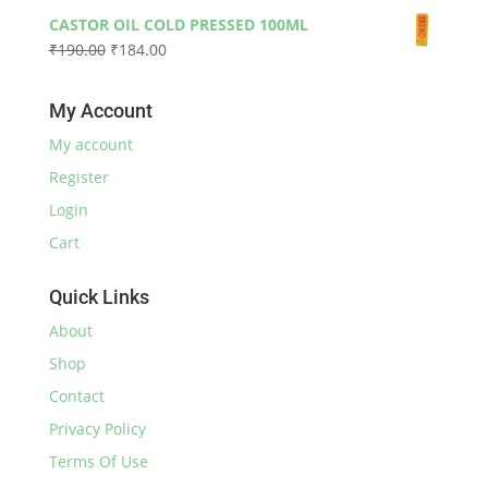
price
price
₹590.00
CASTOR OIL COLD PRESSED 100ML
was:
is:
Original
Current
₹
190.00
₹
184.00
₹230.00.
₹220.00.
price
price
was:
is:
My Account
₹190.00.
₹184.00.
My account
Register
Login
Cart
Quick Links
About
Shop
Contact
Privacy Policy
Terms Of Use