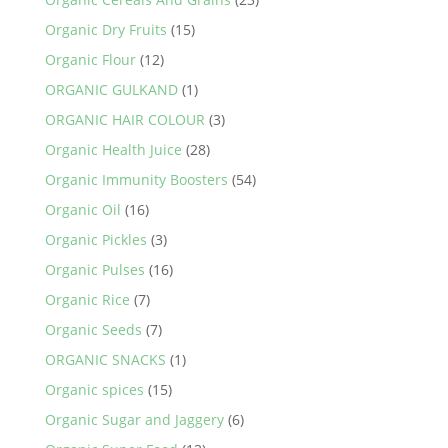
Organic Dry Fruits
(15)
Organic Flour
(12)
ORGANIC GULKAND
(1)
ORGANIC HAIR COLOUR
(3)
Organic Health Juice
(28)
Organic Immunity Boosters
(54)
Organic Oil
(16)
Organic Pickles
(3)
Organic Pulses
(16)
Organic Rice
(7)
Organic Seeds
(7)
ORGANIC SNACKS
(1)
Organic spices
(15)
Organic Sugar and Jaggery
(6)