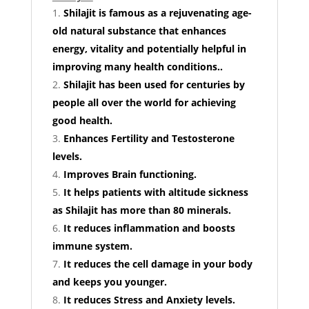
Shilajit is famous as a rejuvenating age-
old natural substance that enhances
energy, vitality and potentially helpful in
improving many health conditions..
Shilajit has been used for centuries by
people all over the world for achieving
good health.
Enhances Fertility and Testosterone
levels.
Improves Brain functioning.
It helps patients with altitude sickness
as Shilajit has more than 80 minerals.
It reduces inflammation and boosts
immune system.
It reduces the cell damage in your body
and keeps you younger.
It reduces Stress and Anxiety levels.