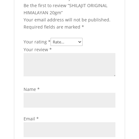
Be the first to review “SHILAJIT ORIGINAL
HIMALAYAN 20gm”
Your email address will not be published.
Required fields are marked
*
Your rating
*
Your review
*
Name
*
Email
*