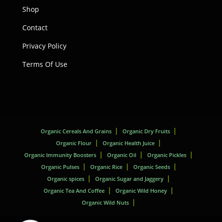
Shop
Contact
Privacy Policy
Terms Of Use
Organic Cereals And Grains
Organic Dry Fruits
Organic Flour
Organic Health Juice
Organic Immunity Boosters
Organic Oil
Organic Pickles
Organic Pulses
Organic Rice
Organic Seeds
Organic spices
Organic Sugar and Jaggery
Organic Tea And Coffee
Organic Wild Honey
Organic Wild Nuts