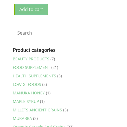
price
price
was:
is:
Add to cart
₹2,650.00.
₹2,499.00.
Product categories
BEAUTY PRODUCTS
(7)
FOOD SUPPLEMENT
(21)
HEALTH SUPPLEMENTS
(3)
LOW GI FOODS
(2)
MANUKA HONEY
(1)
MAPLE SYRUP
(1)
MILLETS ANCIENT GRAINS
(5)
MURABBA
(2)
Organic Cereals And Grains
(23)