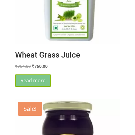
Wheat Grass Juice
Original
Current
₹
764.00
₹
750.00
price
price
was:
is:
Read more
₹764.00.
₹750.00.
Sale!