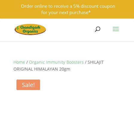
Order online to receive a 5% discount coupon
for your next purchase*
9501855333
contact@chandigarhorganics.com
Home
/
Organic Immunity Boosters
/ SHILAJIT
ORIGINAL HIMALAYAN 20gm
Sale!