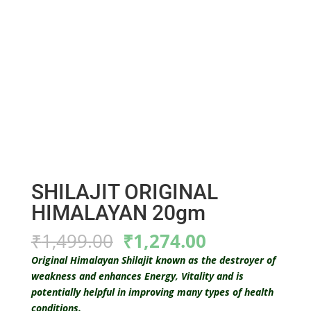
SHILAJIT ORIGINAL
HIMALAYAN 20gm
Original
Current
₹
1,499.00
₹
1,274.00
price
price
Original Himalayan Shilajit known as the destroyer of
was:
is:
weakness and enhances Energy, Vitality and is
₹1,499.00.
₹1,274.00.
potentially helpful in improving many types of health
conditions.