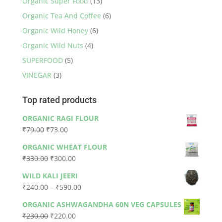
Organic Super Food
(13)
Organic Tea And Coffee
(6)
Organic Wild Honey
(6)
Organic Wild Nuts
(4)
SUPERFOOD
(5)
VINEGAR
(3)
Top rated products
ORGANIC RAGI FLOUR
Original
Current
₹
79.00
₹
73.00
price
price
ORGANIC WHEAT FLOUR
was:
is:
Original
Current
₹
330.00
₹
300.00
₹79.00.
₹73.00.
price
price
WILD KALI JEERI
was:
is:
Price
₹
240.00
–
₹
590.00
₹330.00.
₹300.00.
range:
ORGANIC ASHWAGANDHA 60N VEG CAPSULES
₹240.00
Original
Current
₹
230.00
₹
220.00
through