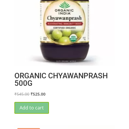
ORGANIC CHYAWANPRASH
500G
Original
Current
₹
545.00
₹
525.00
price
price
was:
is:
Add to cart
₹545.00.
₹525.00.