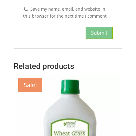
Save my name, email, and website in
this browser for the next time I comment.
Related products
Sale!