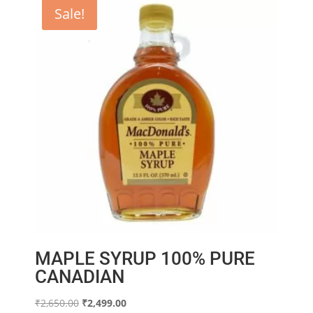
Sale!
MAPLE SYRUP 100% PURE
CANADIAN
Original
Current
₹
2,650.00
₹
2,499.00