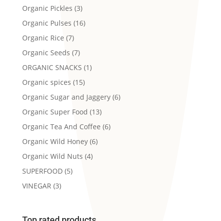
Organic Pickles
(3)
Organic Pulses
(16)
Organic Rice
(7)
Organic Seeds
(7)
ORGANIC SNACKS
(1)
Organic spices
(15)
Organic Sugar and Jaggery
(6)
Organic Super Food
(13)
Organic Tea And Coffee
(6)
Organic Wild Honey
(6)
Organic Wild Nuts
(4)
SUPERFOOD
(5)
VINEGAR
(3)
Top rated products