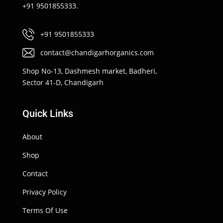
+91 9501855333.
+91 9501855333
contact@chandigarhorganics.com
Shop No-13, Dashmesh market, Badheri,
Sector 41-D, Chandigarh
Quick Links
About
Shop
Contact
Privacy Policy
Terms Of Use