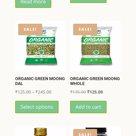
Read more
was:
is:
₹799.00.
₹640.00.
₹349.00.
₹332.00.
SALE!
SALE!
ORGANIC GREEN MOONG
ORGANIC GREEN MOONG
DAL
WHOLE
Price
Original
Current
₹
125.00
–
₹
245.00
₹
135.00
₹
125.00
range:
This
price
price
Select options
Add to cart
₹125.00
product
was:
is:
through
has
₹135.00.
₹125.00.
₹245.00
multiple
variants.
SALE!