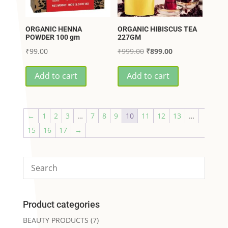
ORGANIC HENNA
ORGANIC HIBISCUS TEA
POWDER 100 gm
227GM
Original
Current
₹
99.00
₹
999.00
₹
899.00
price
price
Add to cart
Add to cart
was:
is:
₹999.00.
₹899.00.
←
1
2
3
…
7
8
9
10
11
12
13
…
15
16
17
→
Product categories
BEAUTY PRODUCTS
(7)