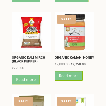
₹90.00.
₹85.00.
through
has
₹360.00
multiple
variants.
SALE!
The
options
may
be
chosen
on
ORGANIC KALI MIRCH
ORGANIC KAMAHI HONEY
the
(BLACK PEPPER)
Original
Current
₹
2,800.00
₹
2,750.00
product
₹
220.00
price
price
page
Read more
was:
is:
Read more
₹2,800.00.
₹2,750.00.
SALE!
SALE!