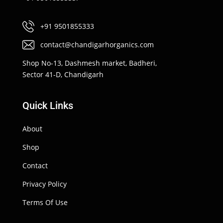
+91 9501855333
contact@chandigarhorganics.com
Shop No-13, Dashmesh market, Badheri,
Sector 41-D, Chandigarh
Quick Links
About
Shop
Contact
Privacy Policy
Terms Of Use