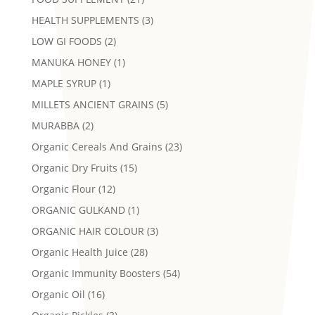
HEALTH SUPPLEMENTS
(3)
LOW GI FOODS
(2)
MANUKA HONEY
(1)
MAPLE SYRUP
(1)
MILLETS ANCIENT GRAINS
(5)
MURABBA
(2)
Organic Cereals And Grains
(23)
Organic Dry Fruits
(15)
Organic Flour
(12)
ORGANIC GULKAND
(1)
ORGANIC HAIR COLOUR
(3)
Organic Health Juice
(28)
Organic Immunity Boosters
(54)
Organic Oil
(16)